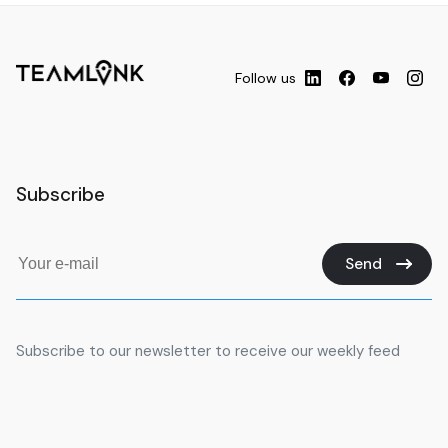
Follow us
Subscribe
Send
Subscribe to our newsletter to receive our weekly feed