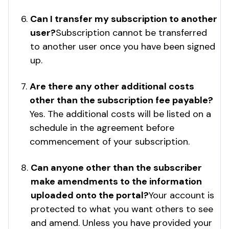
Can I transfer my subscription to another
user?
Subscription cannot be transferred
to another user once you have been signed
up.
Are there any other additional costs
other than the subscription fee payable?
Yes. The additional costs will be listed on a
schedule in the agreement before
commencement of your subscription.
Can anyone other than the subscriber
make amendments to the information
uploaded onto the portal?
Your account is
protected to what you want others to see
and amend. Unless you have provided your