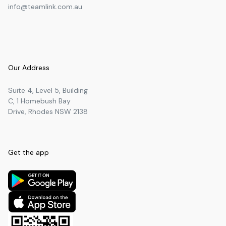
info@teamlink.com.au
Our Address
Suite 4, Level 5, Building
C, 1 Homebush Bay
Drive, Rhodes NSW 2138
Get the app