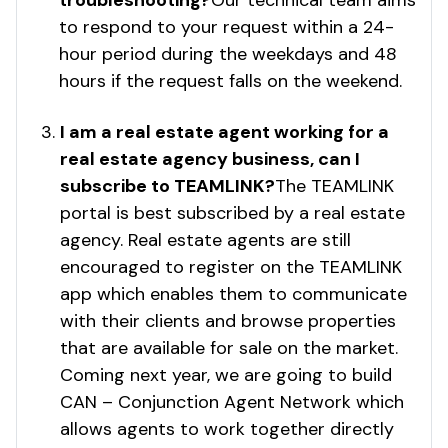
troubleshooting?
Our technical team aims
to respond to your request within a 24-
hour period during the weekdays and 48
hours if the request falls on the weekend.
I am a real estate agent working for a
real estate agency business, can I
subscribe to TEAMLINK?
The TEAMLINK
portal is best subscribed by a real estate
agency. Real estate agents are still
encouraged to register on the TEAMLINK
app which enables them to communicate
with their clients and browse properties
that are available for sale on the market.
Coming next year, we are going to build
CAN – Conjunction Agent Network which
allows agents to work together directly