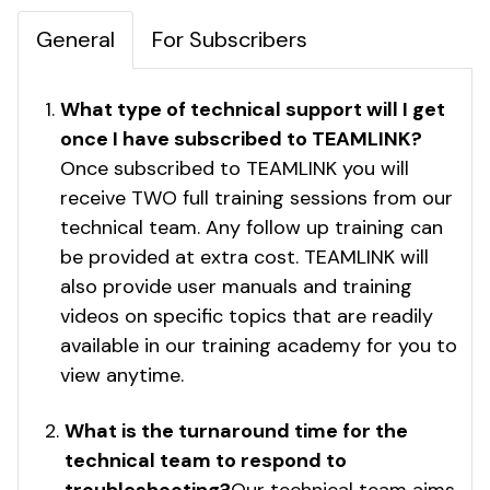
General
For Subscribers
What type of technical support will I get
once I have subscribed to TEAMLINK?
Once subscribed to TEAMLINK you will
receive TWO full training sessions from our
technical team. Any follow up training can
be provided at extra cost. TEAMLINK will
also provide user manuals and training
videos on specific topics that are readily
available in our training academy for you to
view anytime.
What is the turnaround time for the
technical team to respond to