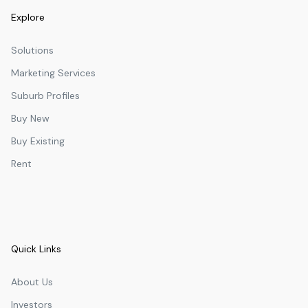
Explore
Solutions
Marketing Services
Suburb Profiles
Buy New
Buy Existing
Rent
Quick Links
About Us
Investors