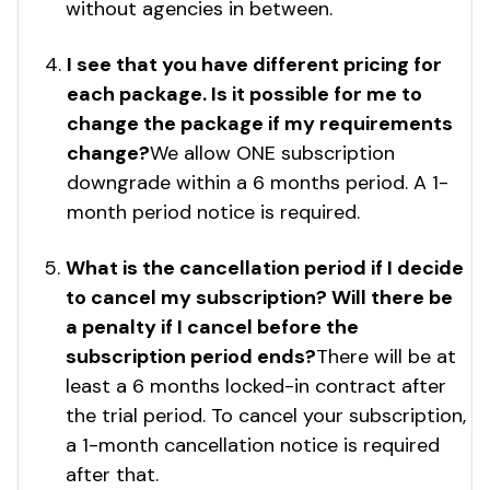
without agencies in between.
I see that you have different pricing for
each package. Is it possible for me to
change the package if my requirements
change?
We allow ONE subscription
downgrade within a 6 months period. A 1-
month period notice is required.
What is the cancellation period if I decide
to cancel my subscription? Will there be
a penalty if I cancel before the
subscription period ends?
There will be at
least a 6 months locked-in contract after
the trial period. To cancel your subscription,
a 1-month cancellation notice is required
after that.