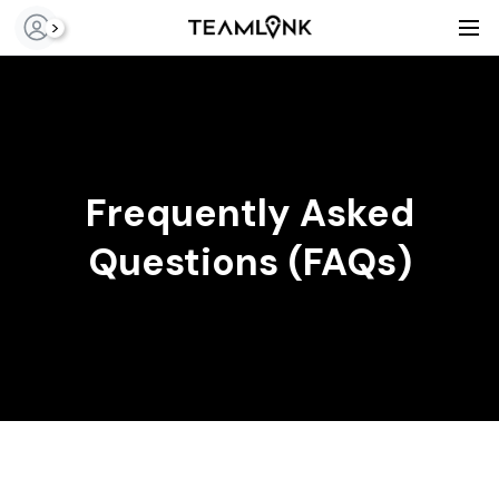
>
Frequently Asked
Questions (FAQs)