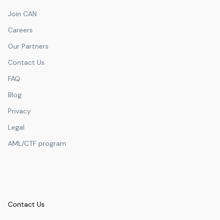
Join CAN
Careers
Our Partners
Contact Us
FAQ
Blog
Privacy
Legal
AML/CTF program
Contact Us