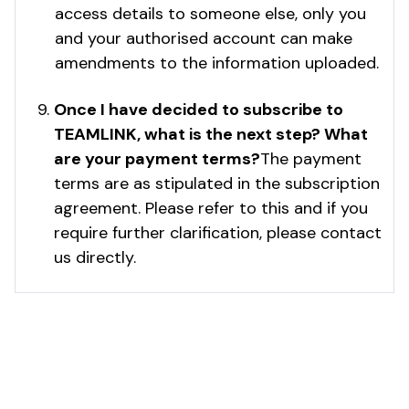
access details to someone else, only you
and your authorised account can make
amendments to the information uploaded.
Once I have decided to subscribe to
TEAMLINK, what is the next step? What
are your payment terms?
The payment
terms are as stipulated in the subscription
agreement. Please refer to this and if you
require further clarification, please contact
us directly.